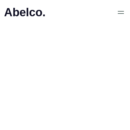
Abelco.
January 19, 2017
•
Abelco investerar i
PrettyClose