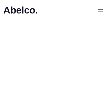
Abelco.
June 4, 2018
•
Abelco Investment Group
ABs (publ) aktieägare
erbjuds teckna aktier i
Hotel Insider Plc