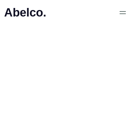
Abelco.
January 31, 2019
•
Abelco Investment Group
ABs (publ) dotterbolag
TBS Group AB minskar
sitt innehav i Real Holding
AB (publ)