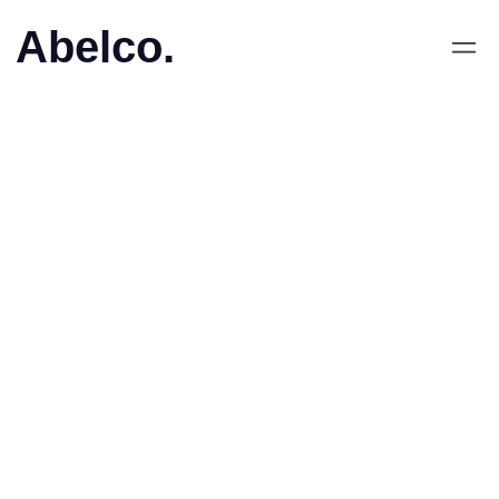
Abelco.
October 30, 2018
•
Abelco Investment Group
ABs (publ): VD-brev
4/2018