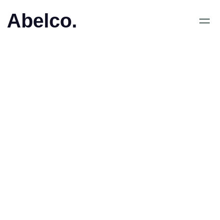
Abelco.
May 4, 2020
•
ESPORTS PLAYERS
LEAGUE (ESPL) TAR
STEGET IN I LATIN
AMERIKA MED NYA
STRATEGISKA
PARTNERS