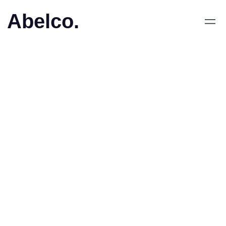
Abelco.
February 26, 2020
•
iCandy Chairman Lau Kin
Wai Speaks to
InvestorStream