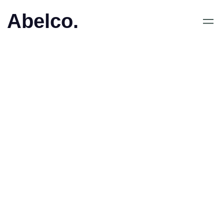
Abelco.
May 25, 2020
•
Virtual dating in
Singapore on the rise,
due to Covid-19