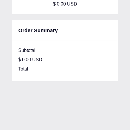
$ 0.00 USD
Order Summary
Subtotal
$ 0.00 USD
Total