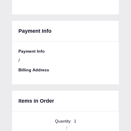
Payment Info
Payment Info
/
Billing Address
Items in Order
Quantity:  
1
: