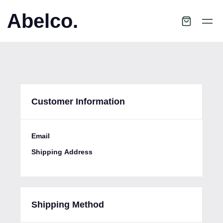
Abelco.
Customer Information
Email
Shipping Address
Shipping Method