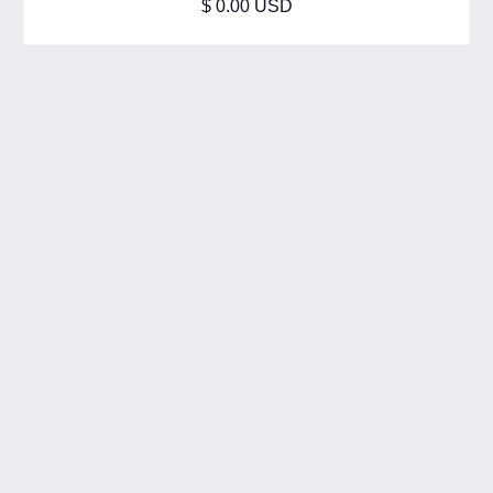
$ 0.00 USD