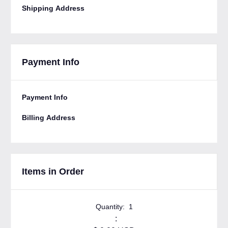
Shipping Address
Payment Info
Payment Info
Billing Address
Items in Order
Quantity:  
1
: