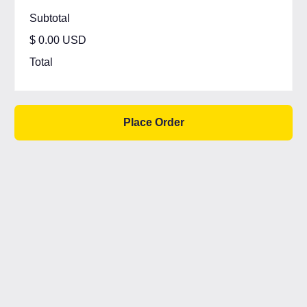
Subtotal
$ 0.00 USD
Total
Place Order