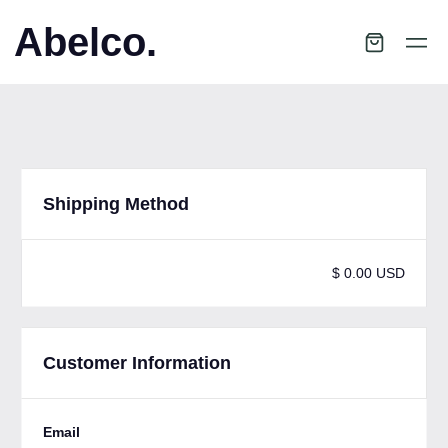
Abelco.
Shipping Method
$ 0.00 USD
Customer Information
Email