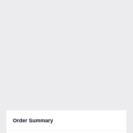
Order Summary