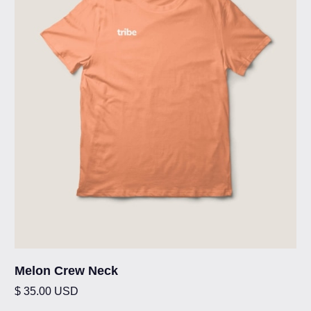
Melon Crew Neck
$ 35.00 USD