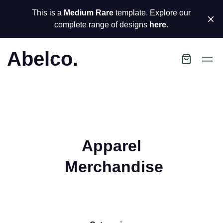
This is a
Medium Rare
template. Explore our
complete range of designs
here.
Abelco.
Apparel
Merchandise