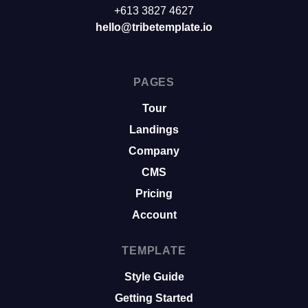
+613 3827 4627
hello@tribetemplate.io
PAGES
Tour
Landings
Company
CMS
Pricing
Account
TEMPLATE
Style Guide
Getting Started