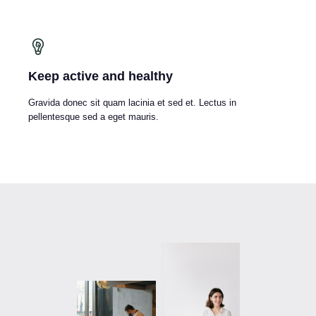
Keep active and healthy
Gravida donec sit quam lacinia et sed et. Lectus in
pellentesque sed a eget mauris.