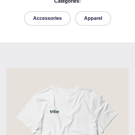
Categories:
Accessories
Apparel