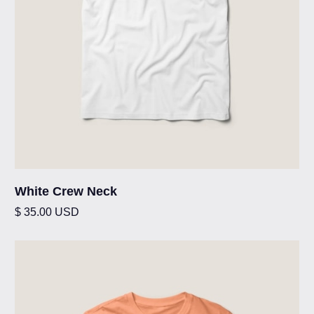
White Crew Neck
$ 35.00 USD