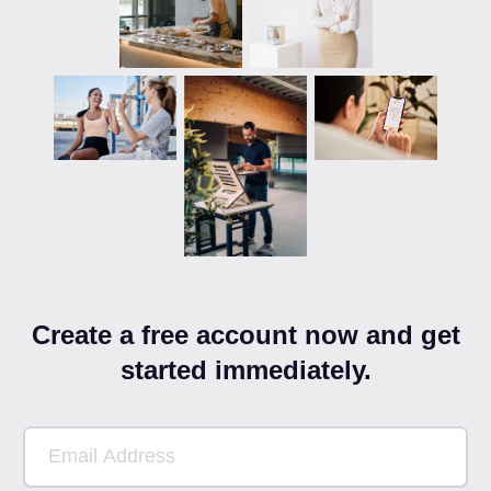
Create a free account now and get
started immediately.