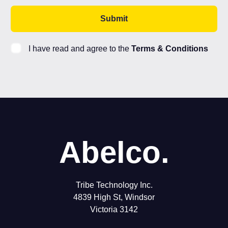
I have read and agree to the
Terms & Conditions
Abelco.
Tribe Technology Inc.
4839 High St, Windsor
Victoria 3142