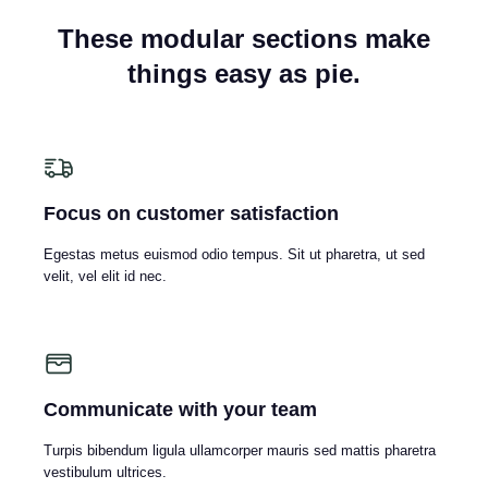
These modular sections make
things easy as pie.
Focus on customer satisfaction
Egestas metus euismod odio tempus. Sit ut pharetra, ut sed
velit, vel elit id nec.
Communicate with your team
Turpis bibendum ligula ullamcorper mauris sed mattis pharetra
vestibulum ultrices.